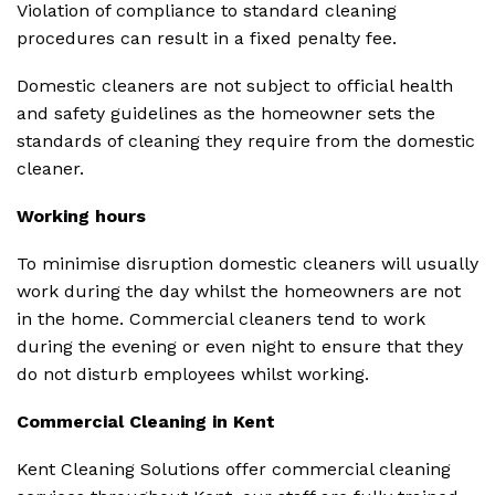
Violation of compliance to standard cleaning
procedures can result in a fixed penalty fee.
Domestic cleaners are not subject to official health
and safety guidelines as the homeowner sets the
standards of cleaning they require from the domestic
cleaner.
Working hours
To minimise disruption domestic cleaners will usually
work during the day whilst the homeowners are not
in the home. Commercial cleaners tend to work
during the evening or even night to ensure that they
do not disturb employees whilst working.
Commercial Cleaning in Kent
Kent Cleaning Solutions offer commercial cleaning