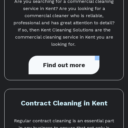
Are you searching for a commercial cleaning
service in Kent? Are you looking for a
commercial cleaner who is reliable,
professional and has great attention to detail?
If so, then Kent Cleaning Solutions are the
commercial cleaning service in Kent you are
looking for.
Find out more
Contract Cleaning in Kent
Regular contract cleaning is an essential part
in any business to ensure that not only is