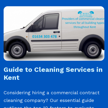
Guide to Cleaning Services in
Kent
Considering hiring a commercial contract
cleaning company? Our essential guide
outlines the top 10 factors to evaluate