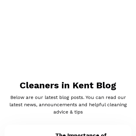
Cleaners in Kent Blog
Below are our latest blog posts. You can read our
latest news, announcements and helpful cleaning
advice & tips
The Importance of