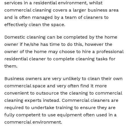
services in a residential environment, whilst
commercial cleaning covers a larger business area
and is often managed by a team of cleaners to
effectively clean the space.
Domestic cleaning can be completed by the home
owner if he/she has time to do this, however the
owner of the home may choose to hire a professional
residential cleaner to complete cleaning tasks for
them.
Business owners are very unlikely to clean their own
commercial space and very often find it more
convenient to outsource the cleaning to commercial
cleaning experts instead. Commercial cleaners are
required to undertake training to ensure they are
fully competent to use equipment often used in a
commercial environment.