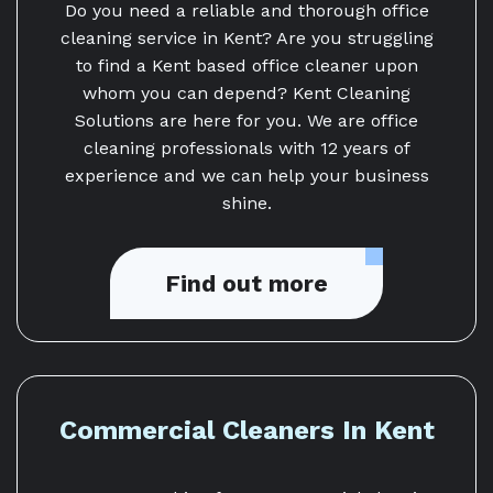
Do you need a reliable and thorough office
cleaning service in Kent? Are you struggling
to find a Kent based office cleaner upon
whom you can depend? Kent Cleaning
Solutions are here for you. We are office
cleaning professionals with 12 years of
experience and we can help your business
shine.
Find out more
Commercial Cleaners In Kent