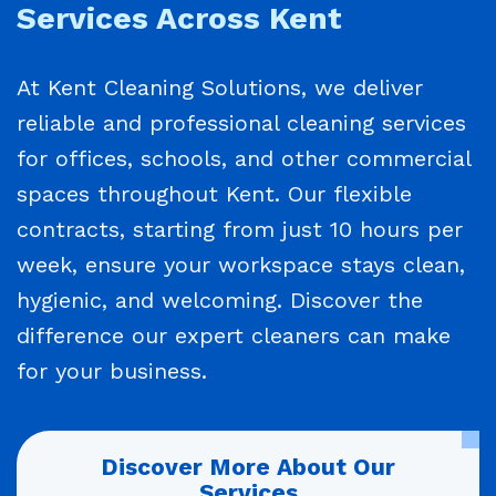
Services Across Kent
At Kent Cleaning Solutions, we deliver
reliable and professional cleaning services
for offices, schools, and other commercial
spaces throughout Kent. Our flexible
contracts, starting from just 10 hours per
week, ensure your workspace stays clean,
hygienic, and welcoming. Discover the
difference our expert cleaners can make
for your business.
Discover More About Our
Services