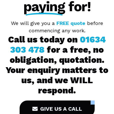
paying
for!
We will give you a
FREE quote
before
commencing any work.
Call us today on
01634
303 478
for a free, no
obligation, quotation.
Your enquiry matters to
us, and we WILL
respond.
GIVE US A CALL