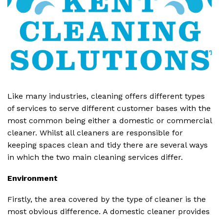
Like many industries, cleaning offers different types
of services to serve different customer bases with the
most common being either a domestic or commercial
cleaner. Whilst all cleaners are responsible for
keeping spaces clean and tidy there are several ways
in which the two main cleaning services differ.
Environment
Firstly, the area covered by the type of cleaner is the
most obvious difference. A domestic cleaner provides