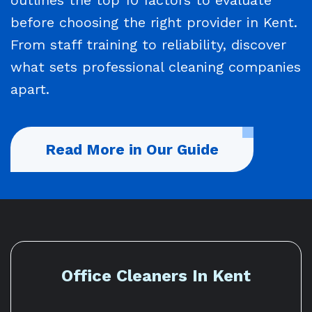
before choosing the right provider in Kent.
From staff training to reliability, discover
what sets professional cleaning companies
apart.
Read More in Our Guide
Office Cleaners In Kent