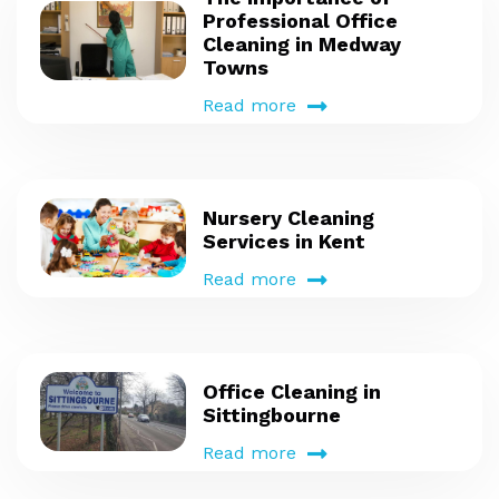
Professional Office
Cleaning in Medway
Towns
Read more
Nursery Cleaning
Services in Kent
Read more
Office Cleaning in
Sittingbourne
Read more