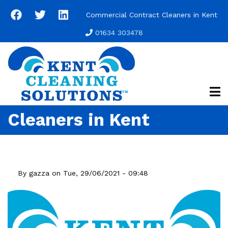
Skip
Commercial Contract Cleaners in Kent
to
main
01634 303478
content
Cleaners in Kent
By
gazza
on
Tue, 29/06/2021 - 09:48