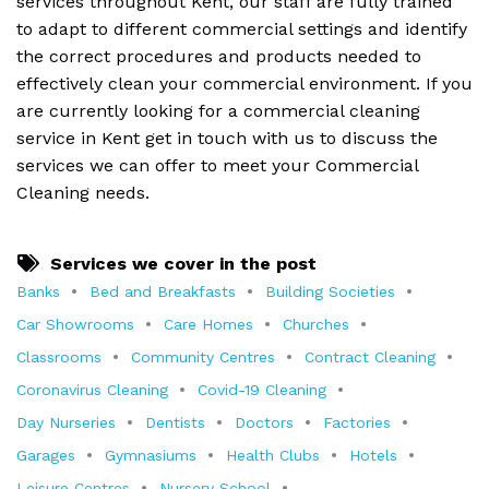
services throughout Kent, our staff are fully trained
to adapt to different commercial settings and identify
the correct procedures and products needed to
effectively clean your commercial environment. If you
are currently looking for a commercial cleaning
service in Kent get in touch with us to discuss the
services we can offer to meet your Commercial
Cleaning needs.
Services we cover in the post
Banks
Bed and Breakfasts
Building Societies
Car Showrooms
Care Homes
Churches
Classrooms
Community Centres
Contract Cleaning
Coronavirus Cleaning
Covid-19 Cleaning
Day Nurseries
Dentists
Doctors
Factories
Garages
Gymnasiums
Health Clubs
Hotels
Leisure Centres
Nursery School