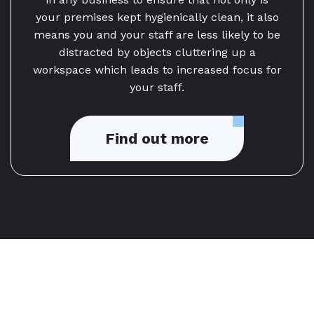
your premises kept hygienically clean, it also
means you and your staff are less likely to be
distracted by objects cluttering up a
workspace which leads to increased focus for
your staff.
Find out more