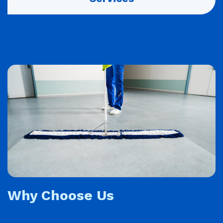
Why Choose Us