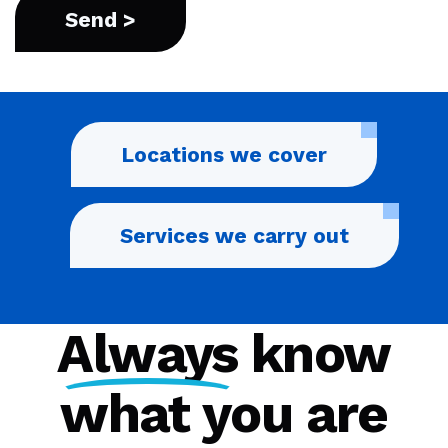
Locations we cover
Services we carry out
Always
know
what you are