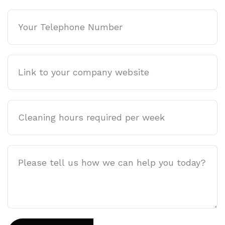
Phone
Company
website
Cleaning
hours
required
per
Job
week
Description