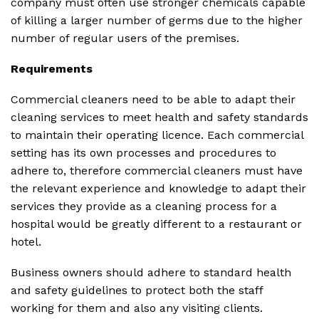
company must often use stronger chemicals capable
of killing a larger number of germs due to the higher
number of regular users of the premises.
Requirements
Commercial cleaners need to be able to adapt their
cleaning services to meet health and safety standards
to maintain their operating licence. Each commercial
setting has its own processes and procedures to
adhere to, therefore commercial cleaners must have
the relevant experience and knowledge to adapt their
services they provide as a cleaning process for a
hospital would be greatly different to a restaurant or
hotel.
Business owners should adhere to standard health
and safety guidelines to protect both the staff
working for them and also any visiting clients.