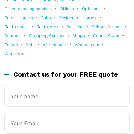
Office cleaning services
Offices
Opticians
Public Houses
Pubs
Residential Homes
Restaurants
Restrooms
Retailers
School Offices
Schools
Shopping Centres
Shops
Sports Clubs
Toilets
Vets
Warehouses
Wholesalers
Workshops
Contact us for your FREE quote
Name
Email