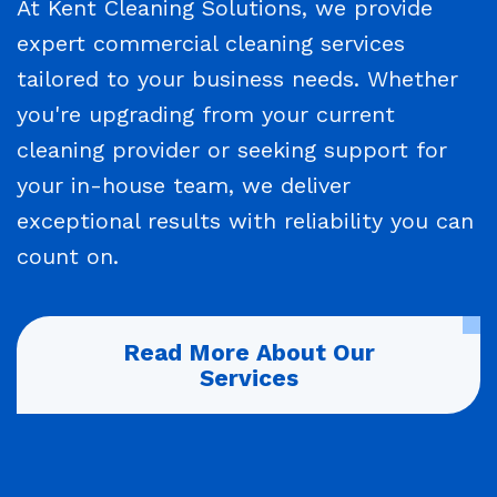
At Kent Cleaning Solutions, we provide
expert commercial cleaning services
tailored to your business needs. Whether
you're upgrading from your current
cleaning provider or seeking support for
your in-house team, we deliver
exceptional results with reliability you can
count on.
Read More About Our
Services