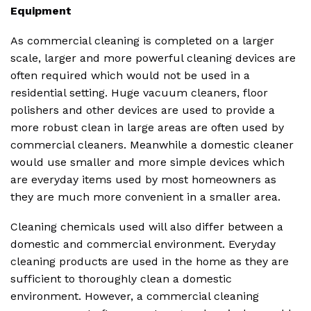
Equipment
As commercial cleaning is completed on a larger
scale, larger and more powerful cleaning devices are
often required which would not be used in a
residential setting. Huge vacuum cleaners, floor
polishers and other devices are used to provide a
more robust clean in large areas are often used by
commercial cleaners. Meanwhile a domestic cleaner
would use smaller and more simple devices which
are everyday items used by most homeowners as
they are much more convenient in a smaller area.
Cleaning chemicals used will also differ between a
domestic and commercial environment. Everyday
cleaning products are used in the home as they are
sufficient to thoroughly clean a domestic
environment. However, a commercial cleaning