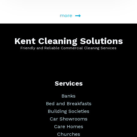
more
Kent Cleaning Solutions
Friendly and Reliable Commercial Cleaning Services
Services
Banks
Bed and Breakfasts
Building Societies
Car Showrooms
Care Homes
Churches