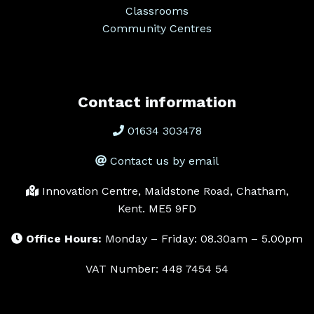
Classrooms
Community Centres
Contact information
01634 303478
Contact us by email
Innovation Centre, Maidstone Road, Chatham,
Kent. ME5 9FD
Office Hours:
Monday – Friday: 08.30am – 5.00pm
VAT Number: 448 7454 54