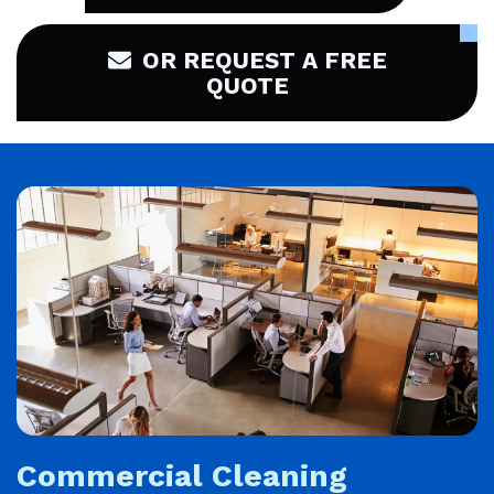
OR REQUEST A FREE
QUOTE
Commercial Cleaning