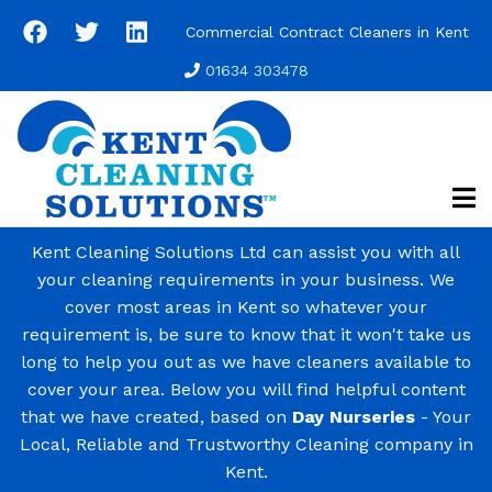
Skip
Commercial Contract Cleaners in Kent
to
main
01634 303478
content
Kent Cleaning Solutions Ltd can assist you with all
your cleaning requirements in your business. We
cover most areas in Kent so whatever your
requirement is, be sure to know that it won't take us
long to help you out as we have cleaners available to
cover your area. Below you will find helpful content
that we have created, based on
Day Nurseries
- Your
Local, Reliable and Trustworthy Cleaning company in
Kent.