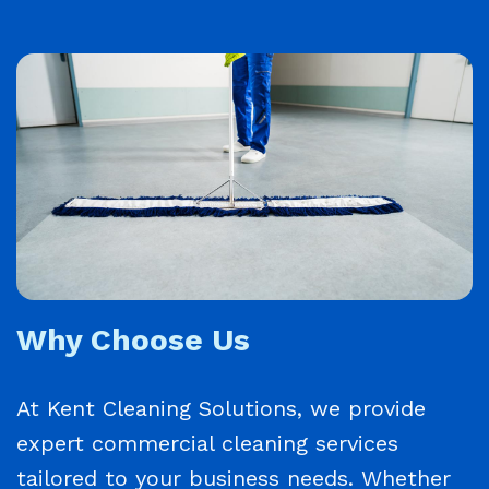
Why Choose Us
At Kent Cleaning Solutions, we provide
expert commercial cleaning services
tailored to your business needs. Whether