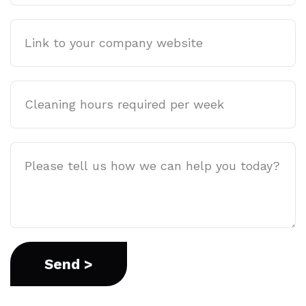
Company
website
Cleaning
hours
required
per
Job
week
Description