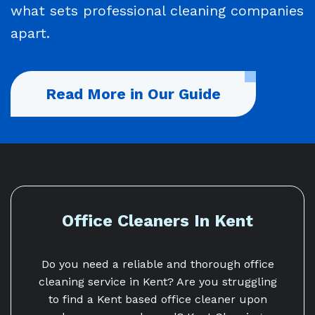
what sets professional cleaning companies
apart.
Read More in Our Guide
Office Cleaners In Kent
Do you need a reliable and thorough office
cleaning service in Kent? Are you struggling
to find a Kent based office cleaner upon