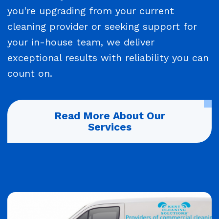
you're upgrading from your current
cleaning provider or seeking support for
your in-house team, we deliver
exceptional results with reliability you can
count on.
Read More About Our
Services