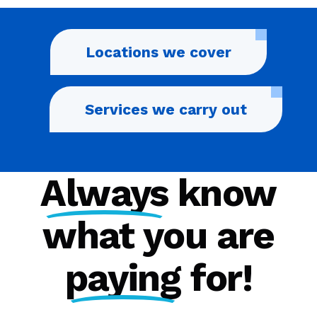
Locations we cover
Services we carry out
Always
know
what you are
paying
for!