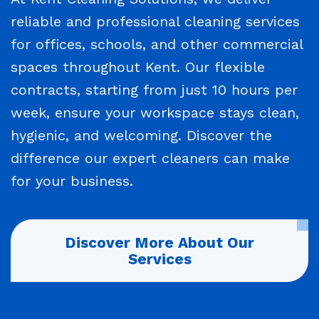
reliable and professional cleaning services
for offices, schools, and other commercial
spaces throughout Kent. Our flexible
contracts, starting from just 10 hours per
week, ensure your workspace stays clean,
hygienic, and welcoming. Discover the
difference our expert cleaners can make
for your business.
Discover More About Our
Services