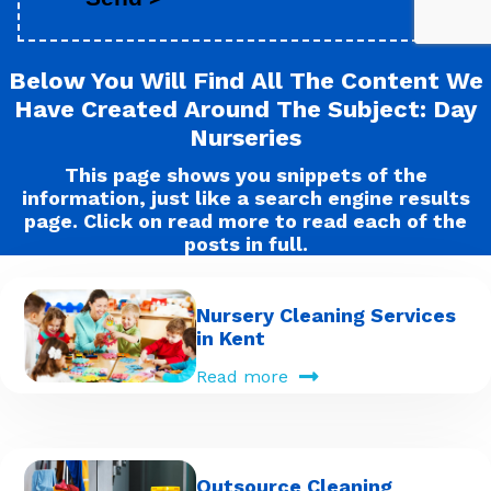
Below You Will Find All The Content We
Have Created Around The Subject: Day
Nurseries
This page shows you snippets of the
information, just like a search engine results
page. Click on read more to read each of the
posts in full.
Nursery Cleaning Services
in Kent
Read more
Outsource Cleaning