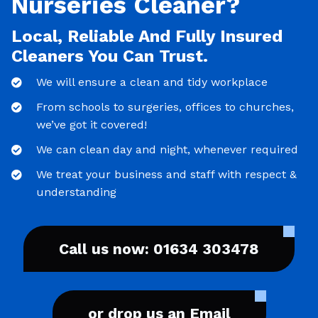
Nurseries Cleaner?
Local, Reliable And Fully Insured
Cleaners You Can Trust.
We will ensure a clean and tidy workplace
From schools to surgeries, offices to churches,
we’ve got it covered!
We can clean day and night, whenever required
We treat your business and staff with respect &
understanding
Call us now: 01634 303478
or drop us an Email