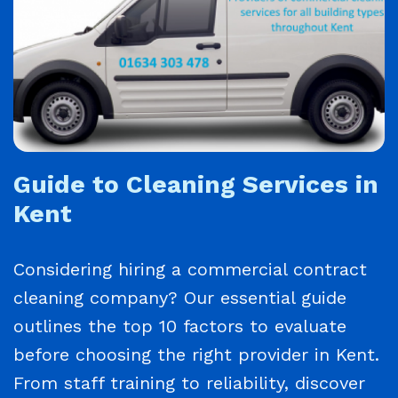
Guide to Cleaning Services in
Kent
Considering hiring a commercial contract
cleaning company? Our essential guide
outlines the top 10 factors to evaluate
before choosing the right provider in Kent.
From staff training to reliability, discover