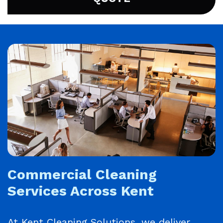
Commercial Cleaning
Services Across Kent
At Kent Cleaning Solutions, we deliver