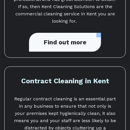
If so, then Kent Cleaning Solutions are the
commercial cleaning service in Kent you are
looking for.
Find out more
Contract Cleaning in Kent
Regular contract cleaning is an essential part
in any business to ensure that not only is
your premises kept hygienically clean, it also
means you and your staff are less likely to be
distracted by objects cluttering up a