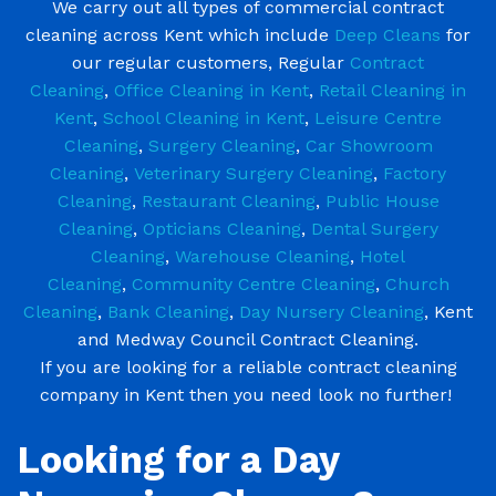
We carry out all types of commercial contract
cleaning across Kent which include
Deep Cleans
for
our regular customers, Regular
Contract
Cleaning
,
Office Cleaning in Kent
,
Retail Cleaning in
Kent
,
School Cleaning in Kent
,
Leisure Centre
Cleaning
,
Surgery Cleaning
,
Car Showroom
Cleaning
,
Veterinary Surgery Cleaning
,
Factory
Cleaning
,
Restaurant Cleaning
,
Public House
Cleaning
,
Opticians Cleaning
,
Dental Surgery
Cleaning
,
Warehouse Cleaning
,
Hotel
Cleaning
,
Community Centre Cleaning
,
Church
Cleaning
,
Bank Cleaning
,
Day Nursery Cleaning
, Kent
and Medway Council Contract Cleaning.
If you are looking for a reliable contract cleaning
company in Kent then you need look no further!
Looking for a Day