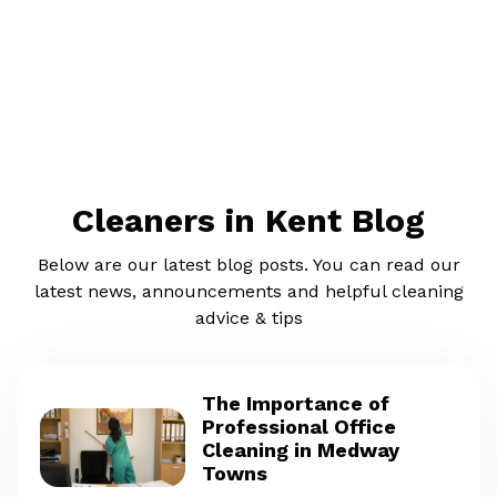
Cleaners in Kent Blog
Below are our latest blog posts. You can read our
latest news, announcements and helpful cleaning
advice & tips
The Importance of
Professional Office
Cleaning in Medway
Towns