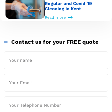
Regular and Covid-19
Cleaning in Kent
Read more
Contact us for your FREE quote
Name
Email
Phone