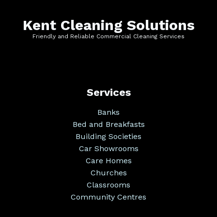
Kent Cleaning Solutions
Friendly and Reliable Commercial Cleaning Services
Services
Banks
Bed and Breakfasts
Building Societies
Car Showrooms
Care Homes
Churches
Classrooms
Community Centres