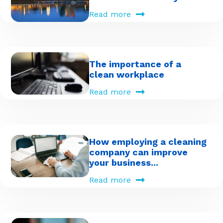
Read more
The importance of a
clean workplace
Read more
How employing a cleaning
company can improve
your business...
Read more