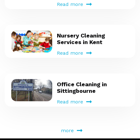
Read more
Nursery Cleaning
Services in Kent
Read more
Office Cleaning in
Sittingbourne
Read more
more