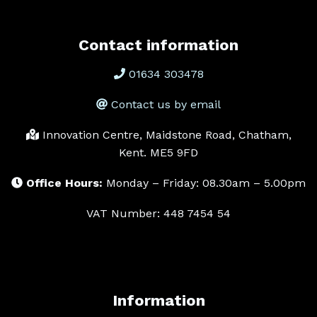
Contact information
01634 303478
Contact us by email
Innovation Centre, Maidstone Road, Chatham,
Kent. ME5 9FD
Office Hours:
Monday – Friday: 08.30am – 5.00pm
VAT Number: 448 7454 54
Information