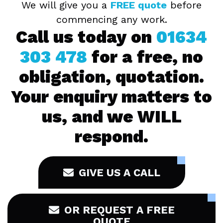
We will give you a
FREE quote
before
commencing any work.
Call us today on
01634
303 478
for a free, no
obligation, quotation.
Your enquiry matters to
us, and we WILL
respond.
GIVE US A CALL
OR REQUEST A FREE
QUOTE