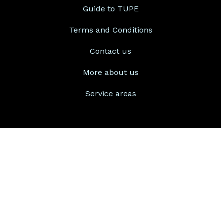
Guide to TUPE
Terms and Conditions
Contact us
More about us
Service areas