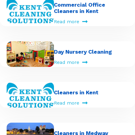
Commercial Office
Cleaners in Kent
Read more
Day Nursery Cleaning
Read more
Cleaners in Kent
Read more
Cleaners in Medway