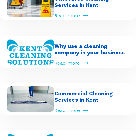
Services in Kent
Read more
Why use a cleaning
company in your business
Read more
Commercial Cleaning
Services in Kent
Read more