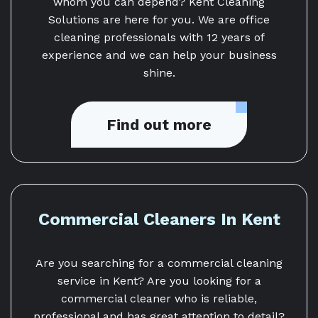
whom you can depend? Kent Cleaning
Solutions are here for you. We are office
cleaning professionals with 12 years of
experience and we can help your business
shine.
Find out more
Commercial Cleaners In Kent
Are you searching for a commercial cleaning
service in Kent? Are you looking for a
commercial cleaner who is reliable,
professional and has great attention to detail?