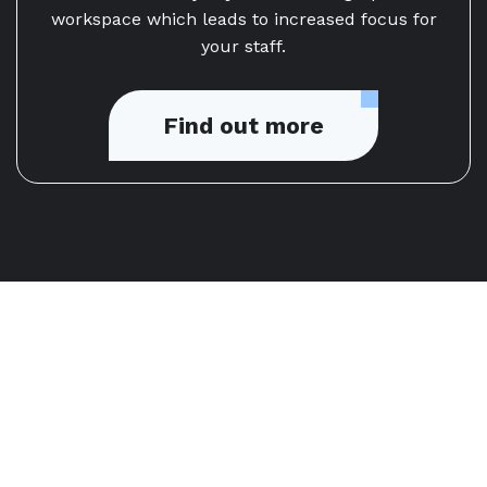
workspace which leads to increased focus for
your staff.
Find out more