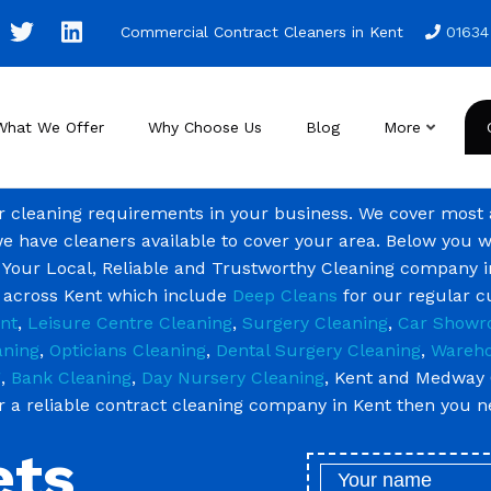
Commercial Contract Cleaners in Kent
01634
What We Offer
Why Choose Us
Blog
More
ur cleaning requirements in your business. We cover most
we have cleaners available to cover your area. Below you w
 Your Local, Reliable and Trustworthy Cleaning company i
g across Kent which include
Deep Cleans
for our regular 
nt
,
Leisure Centre Cleaning
,
Surgery Cleaning
,
Car Showr
aning
,
Opticians Cleaning
,
Dental Surgery Cleaning
,
Wareho
g
,
Bank Cleaning
,
Day Nursery Cleaning
, Kent and Medway 
or a reliable contract cleaning company in Kent then you 
ets