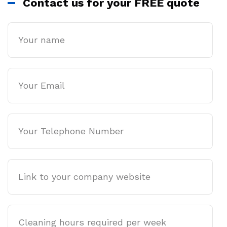
Contact us for your FREE quote
Name
Email
Phone
Company
website
Cleaning
hours