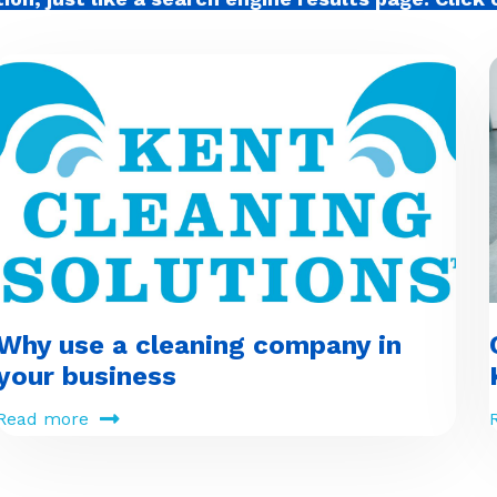
Why use a cleaning company in
your business
Read more