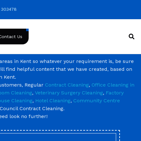
 303478
Contact Us
 areas in Kent so whatever your requirement is, be sure
ill find helpful content that we have created, based on
n Kent.
customers, Regular
Contract Cleaning
,
Office Cleaning in
oom Cleaning
,
Veterinary Surgery Cleaning
,
Factory
use Cleaning
,
Hotel Cleaning
,
Community Centre
Council Contract Cleaning.
need look no further!