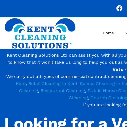
Skip
to
main
content
Home
Kent Cleaning Solutions Ltd can assist you with all yo
to know that it won't take us long to help you out as 
Vets
-
We carry out all types of commercial contract cleanin
Kent
,
Retail Cleaning in Kent
,
School Cleaning in Ke
Cleaning
,
Restaurant Cleaning
,
Public House Cle
Cleaning
,
Church Cleanin
If you are looking f
Looking for a V