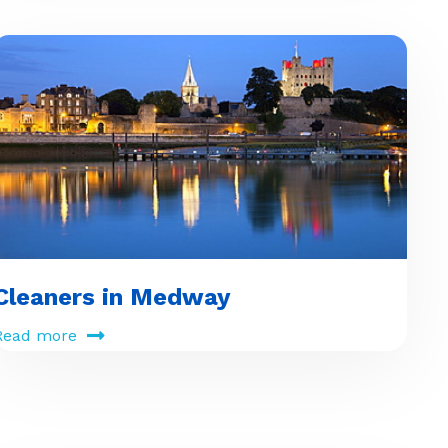
Cleaners in Medway
Read more