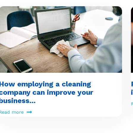
How employing a cleaning
company can improve your
business...
Read more