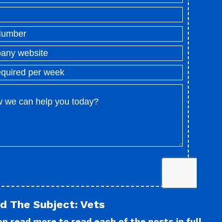
d The Subject: Vets
n read more to read each of the posts in full.