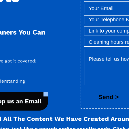
eaners You Can
e got it covered!
derstanding
op us an Email
d All The Content We Have Created Aroun
on, just like a search engine results page. Click o