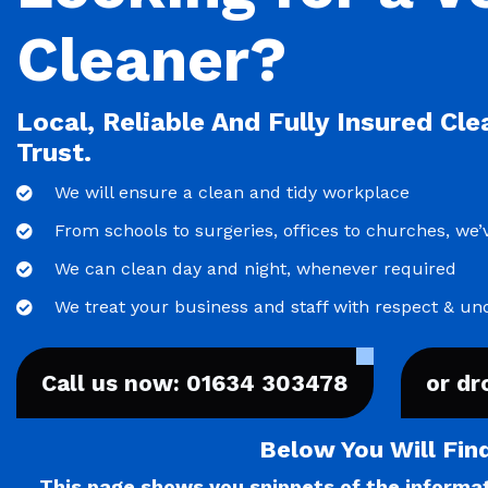
Cleaner?
Local, Reliable And Fully Insured Cl
Trust.
We will ensure a clean and tidy workplace
From schools to surgeries, offices to churches, we’v
We can clean day and night, whenever required
We treat your business and staff with respect & un
Call us now: 01634 303478
or dr
Below You Will Fin
This page shows you snippets of the informati