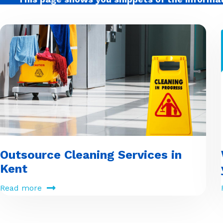
Outsource Cleaning Services in
Kent
Read more