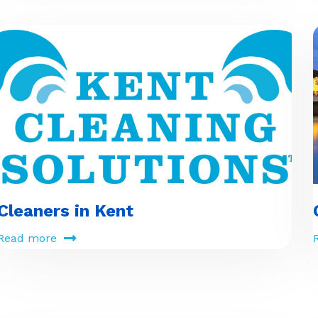
Cleaners in Kent
Read more