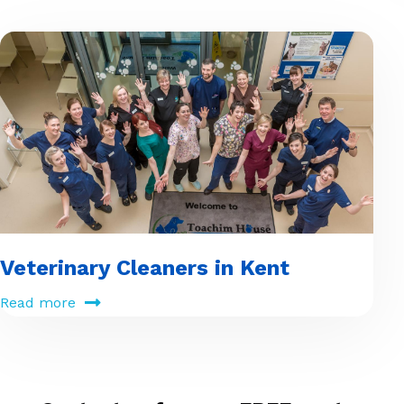
Veterinary Cleaners in Kent
Read more