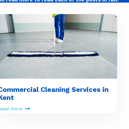
Commercial Cleaning Services in
Kent
Read more