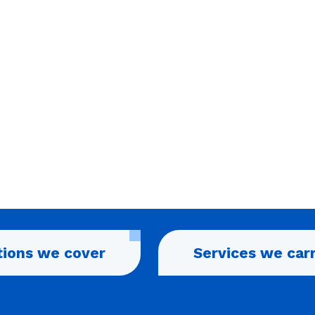
tions we cover
Services we car