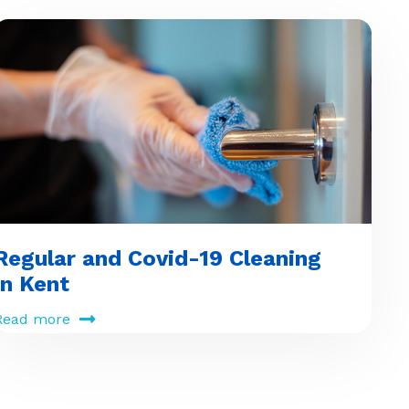
Regular and Covid-19 Cleaning
in Kent
Read more