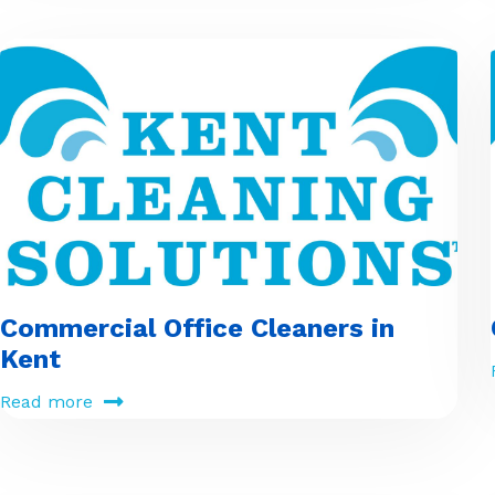
Commercial Office Cleaners in
Kent
Read more