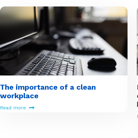
The importance of a clean
workplace
Read more