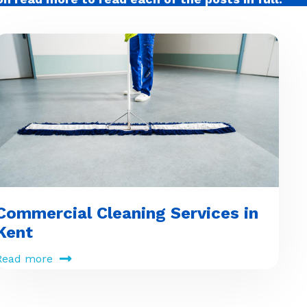
Commercial Cleaning Services in
Kent
Read more