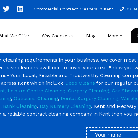
Commercial Contract Cleaners in Kent
01634
What We Offer
Why Choose Us
Blog
More
ur cleaning requirements in your business. We cover most
we have cleaners available to cover your area. Below you w
rs
- Your Local, Reliable and Trustworthy Cleaning compa
g across Kent which include
Deep Cleans
for our regular 
nt
,
Leisure Centre Cleaning
,
Surgery Cleaning
,
Car Showr
aning
,
Opticians Cleaning
,
Dental Surgery Cleaning
,
Wareho
g
,
Bank Cleaning
,
Day Nursery Cleaning
, Kent and Medway 
or a reliable contract cleaning company in Kent then you 