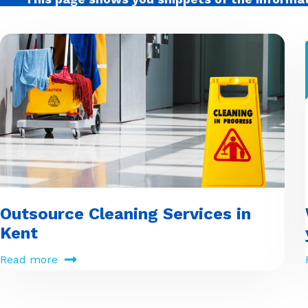
Outsource Cleaning Services in
Kent
Read more