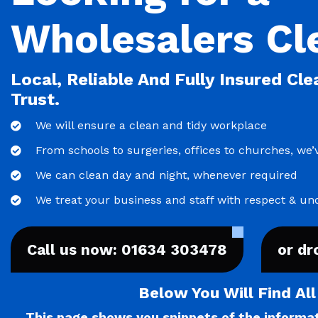
Wholesalers Cl
Local, Reliable And Fully Insured Cl
Trust.
We will ensure a clean and tidy workplace
From schools to surgeries, offices to churches, we’v
We can clean day and night, whenever required
We treat your business and staff with respect & un
Call us now: 01634 303478
or dr
Below You Will Find Al
This page shows you snippets of the informati