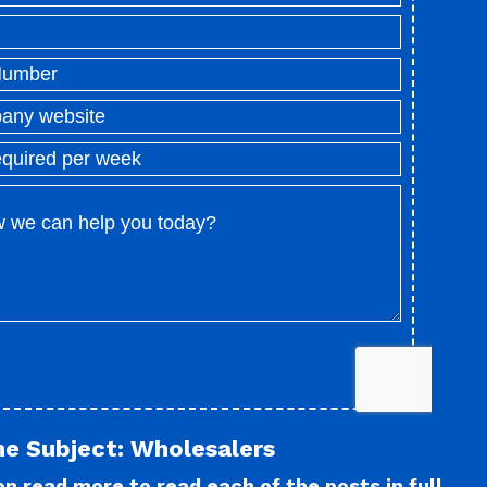
he Subject: Wholesalers
n read more to read each of the posts in full.