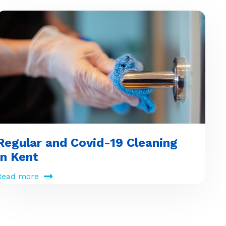
Regular and Covid-19 Cleaning
in Kent
Read more