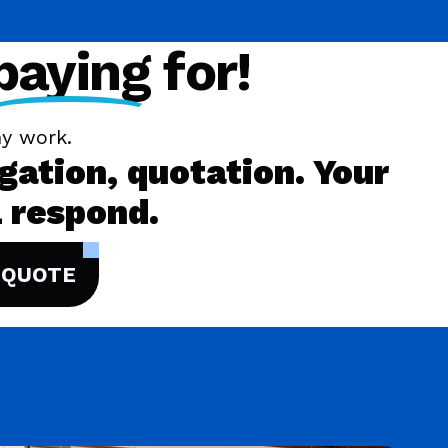
paying
for!
y work.
igation, quotation. Your
 respond.
 QUOTE