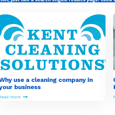
Why use a cleaning company in
your business
Read more