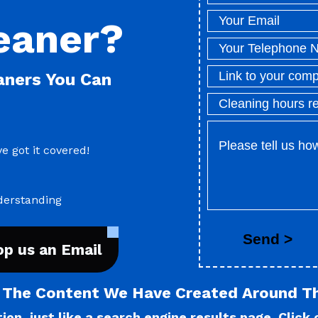
eaner?
eaners You Can
e got it covered!
derstanding
op us an Email
l The Content We Have Created Around T
on, just like a search engine results page. Click o