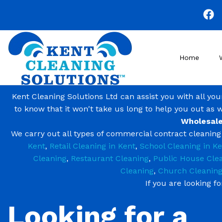
Skip
to
main
content
Home
Kent Cleaning Solutions Ltd can assist you with all yo
to know that it won't take us long to help you out as 
Wholesale
We carry out all types of commercial contract cleanin
Kent
,
Retail Cleaning in Kent
,
School Cleaning in Ke
Cleaning
,
Restaurant Cleaning
,
Public House Cle
Cleaning
,
Church Cleanin
If you are looking f
Looking for a