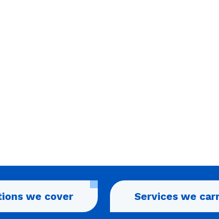
tions we cover
Services we car