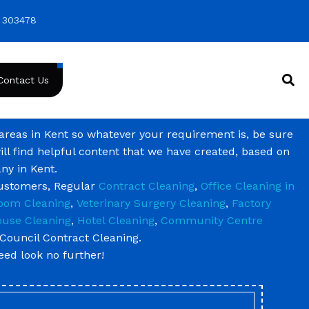
 303478
Contact Us
 areas in Kent so whatever your requirement is, be sure
ill find helpful content that we have created, based on
ny in Kent.
customers, Regular
Contract Cleaning
,
Office Cleaning in
oom Cleaning
,
Veterinary Surgery Cleaning
,
Factory
use Cleaning
,
Hotel Cleaning
,
Community Centre
Council Contract Cleaning.
need look no further!