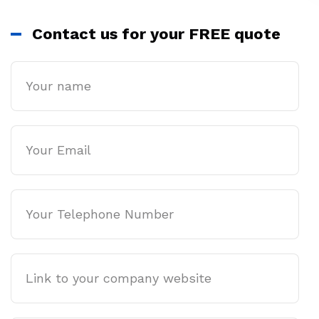
Contact us for your FREE quote
Name
Email
Phone
Company
website