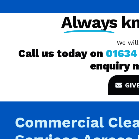
Always
kn
We will
Call us today on
01634
enquiry 
GIV
Commercial Clea