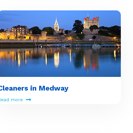
Cleaners in Medway
Read more