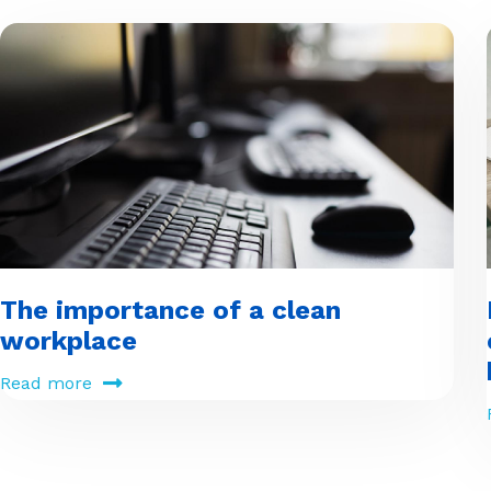
The importance of a clean
workplace
Read more