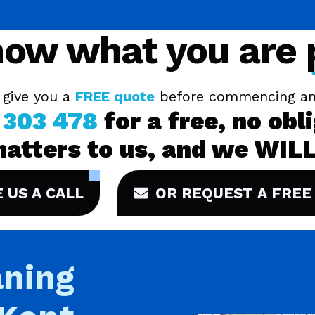
ow what you are
 give you a
FREE quote
before commencing an
 303 478
for a free, no obl
matters to us, and we WILL
E US A CALL
OR REQUEST A FREE
ning