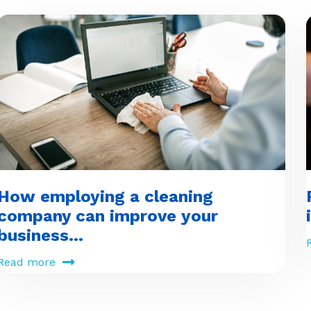
How employing a cleaning
company can improve your
business...
Read more