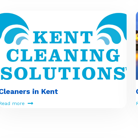
Cleaners in Kent
Read more