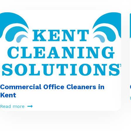
Commercial Office Cleaners in
Kent
Read more