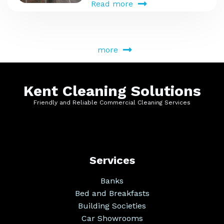
Read more
more
Kent Cleaning Solutions
Friendly and Reliable Commercial Cleaning Services
Services
Banks
Bed and Breakfasts
Building Societies
Car Showrooms