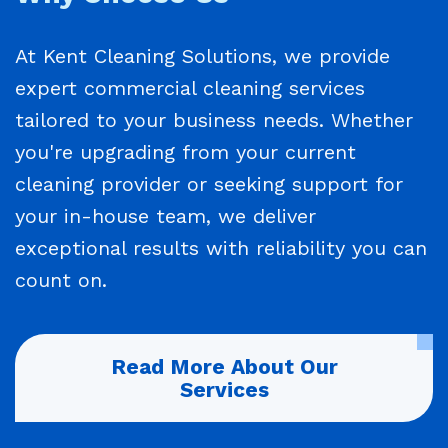
At Kent Cleaning Solutions, we provide
expert commercial cleaning services
tailored to your business needs. Whether
you're upgrading from your current
cleaning provider or seeking support for
your in-house team, we deliver
exceptional results with reliability you can
count on.
Read More About Our
Services