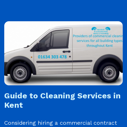
Guide to Cleaning Services in
Kent
Considering hiring a commercial contract