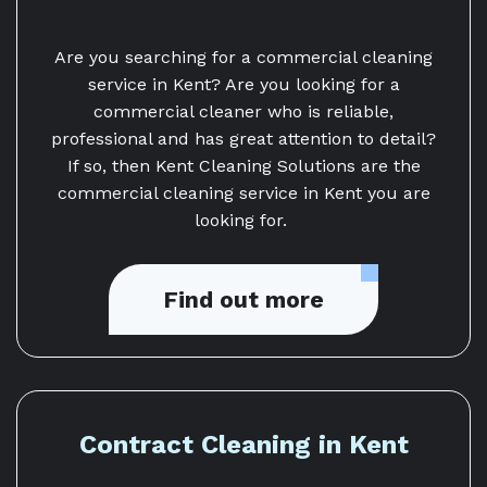
Are you searching for a commercial cleaning
service in Kent? Are you looking for a
commercial cleaner who is reliable,
professional and has great attention to detail?
If so, then Kent Cleaning Solutions are the
commercial cleaning service in Kent you are
looking for.
Find out more
Contract Cleaning in Kent