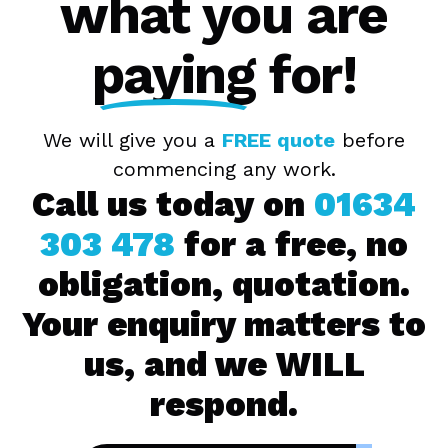
what you are
paying
for!
We will give you a
FREE quote
before
commencing any work.
Call us today on
01634
303 478
for a free, no
obligation, quotation.
Your enquiry matters to
us, and we WILL
respond.