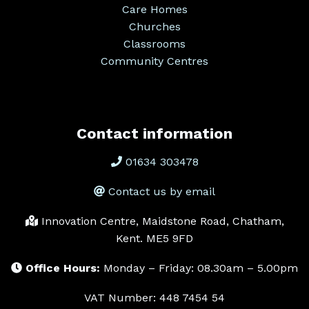
Care Homes
Churches
Classrooms
Community Centres
Contact information
01634 303478
Contact us by email
Innovation Centre, Maidstone Road, Chatham,
Kent. ME5 9FD
Office Hours:
Monday – Friday: 08.30am – 5.00pm
VAT Number: 448 7454 54