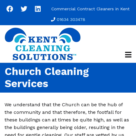
Skip
Commercial Contract Cleaners in Kent
to
main
01634 303478
content
Church Cleaning
Services
We understand that the Church can be the hub of
the community and that therefore, the footfall for
these buildings can at times be quite high, as well as
the buildings generally being older, resulting in the
need for gentle cleaning. Our staff are vetted by us,