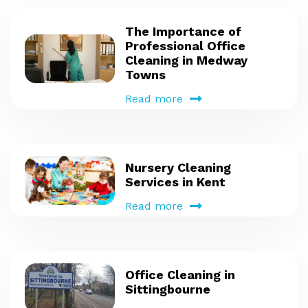
The Importance of
Professional Office
Cleaning in Medway
Towns
Read more
Nursery Cleaning
Services in Kent
Read more
Office Cleaning in
Sittingbourne