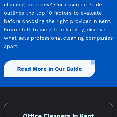
cleaning company? Our essential guide
outlines the top 10 factors to evaluate
before choosing the right provider in Kent.
From staff training to reliability, discover
what sets professional cleaning companies
apart.
Read More in Our Guide
Office Cleaners In Kent