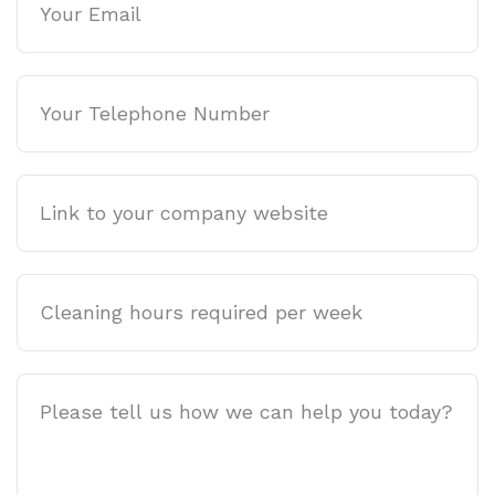
Phone
Company
website
Cleaning
hours
required
per
Job
week
Description