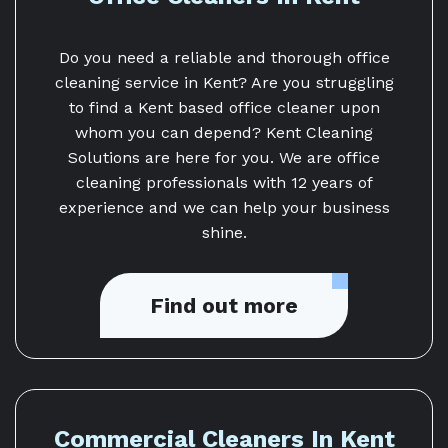
Do you need a reliable and thorough office
cleaning service in Kent? Are you struggling
to find a Kent based office cleaner upon
whom you can depend? Kent Cleaning
Solutions are here for you. We are office
cleaning professionals with 12 years of
experience and we can help your business
shine.
Find out more
Commercial Cleaners In Kent