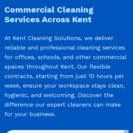
Commercial Cleaning
Services Across Kent
At Kent Cleaning Solutions, we deliver
reliable and professional cleaning services
for offices, schools, and other commercial
spaces throughout Kent. Our flexible
contracts, starting from just 10 hours per
week, ensure your workspace stays clean,
hygienic, and welcoming. Discover the
difference our expert cleaners can make
for your business.