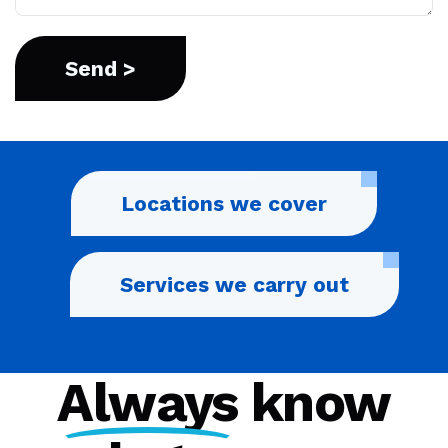
Locations we cover
Services we carry out
Always
know