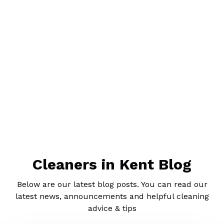
Cleaners in Kent Blog
Below are our latest blog posts. You can read our
latest news, announcements and helpful cleaning
advice & tips