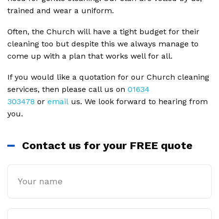
trained and wear a uniform.
Often, the Church will have a tight budget for their
cleaning too but despite this we always manage to
come up with a plan that works well for all.
If you would like a quotation for our Church cleaning
services, then please call us on
01634
303478
or
email
us. We look forward to hearing from
you.
Contact us for your FREE quote
Name
Email