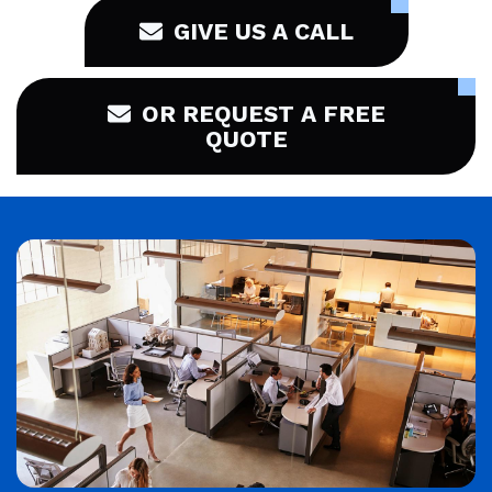
GIVE US A CALL
OR REQUEST A FREE
QUOTE