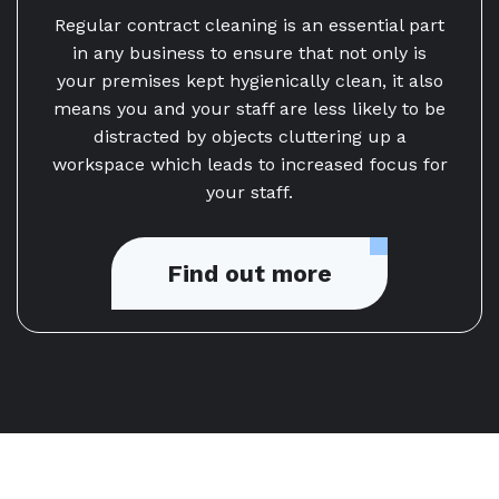
Regular contract cleaning is an essential part
in any business to ensure that not only is
your premises kept hygienically clean, it also
means you and your staff are less likely to be
distracted by objects cluttering up a
workspace which leads to increased focus for
your staff.
Find out more