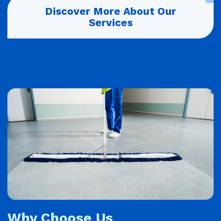
Discover More About Our
Services
Why Choose Us